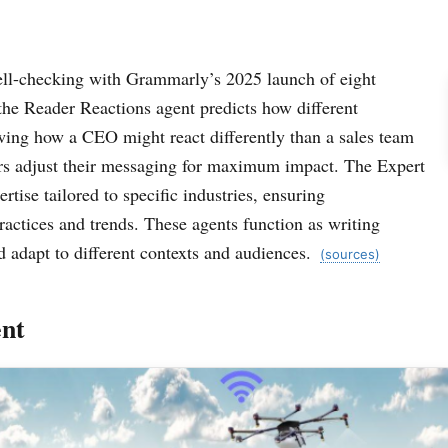
ell-checking with Grammarly’s 2025 launch of eight
 the Reader Reactions agent predicts how different
ing how a CEO might react differently than a sales team
rs adjust their messaging for maximum impact. The Expert
tise tailored to specific industries, ensuring
actices and trends. These agents function as writing
d adapt to different contexts and audiences.
(sources)
nt