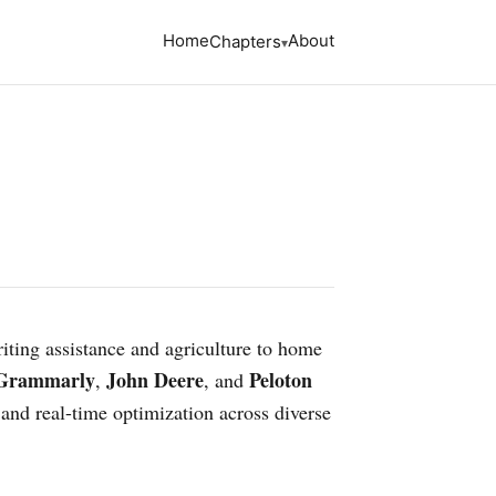
Home
About
Chapters
riting assistance and agriculture to home
Grammarly
John Deere
Peloton
,
, and
 and real-time optimization across diverse