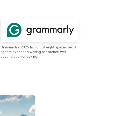
Grammarly’s 2025 launch of eight specialized AI
agents expanded writing assistance well
beyond spell-checking.