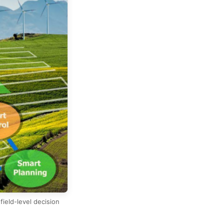
ield-level decision