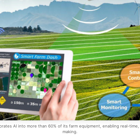
rates AI into more than 60% of its farm equipment, enabling real-time, f
making.