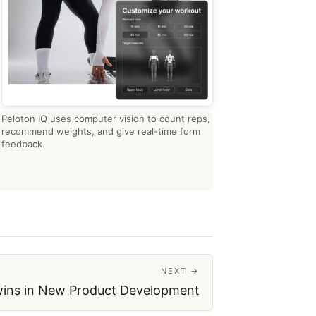
Peloton IQ uses computer vision to count reps,
recommend weights, and give real-time form
feedback.
NEXT →
Twins in New Product Development