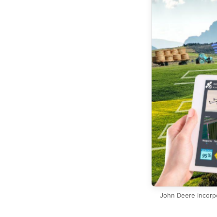
John Deere incorpo