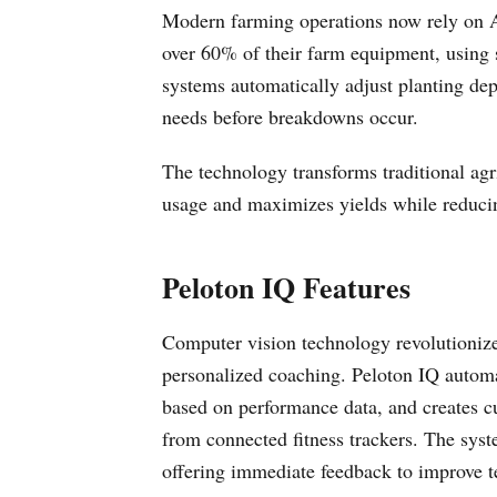
Modern farming operations now rely on AI
over 60% of their farm equipment, using s
systems automatically adjust planting dept
needs before breakdowns occur.
The technology transforms traditional agr
usage and maximizes yields while reducing
Peloton IQ Features
Computer vision technology revolutionize
personalized coaching. Peloton IQ automat
based on performance data, and creates c
from connected fitness trackers. The sys
offering immediate feedback to improve te