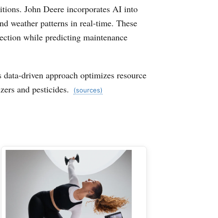
itions. John Deere incorporates AI into
nd weather patterns in real-time. These
 section while predicting maintenance
is data-driven approach optimizes resource
zers and pesticides.
(sources)