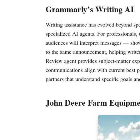
Grammarly’s Writing AI
Writing assistance has evolved beyond sp
specialized AI agents. For professionals,
audiences will interpret messages — show
to the same announcement, helping write
Review agent provides subject-matter exper
communications align with current best pr
partners that understand specific goals an
John Deere Farm Equipme