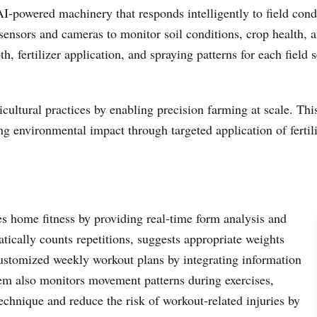
-powered machinery that responds intelligently to field cond
ensors and cameras to monitor soil conditions, crop health, a
h, fertilizer application, and spraying patterns for each field
icultural practices by enabling precision farming at scale. Th
 environmental impact through targeted application of fertili
s home fitness by providing real-time form analysis and
ically counts repetitions, suggests appropriate weights
ustomized weekly workout plans by integrating information
tem also monitors movement patterns during exercises,
chnique and reduce the risk of workout-related injuries by