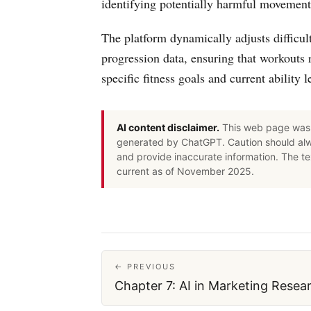
identifying potentially harmful movement 
The platform dynamically adjusts difficul
progression data, ensuring that workouts 
specific fitness goals and current ability l
AI content disclaimer.
This web page was 
generated by ChatGPT. Caution should alwa
and provide inaccurate information. The t
current as of November 2025.
← PREVIOUS
Chapter 7: AI in Marketing Resea