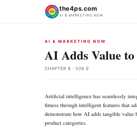
the4ps.com
AI & MARKETING NOW
AI & MARKETING NOW
AI Adds Value to
CHAPTER 8 · V26.9
Artificial intelligence has seamlessly int
fitness through intelligent features that
demonstrate how AI adds tangible value by
product categories.