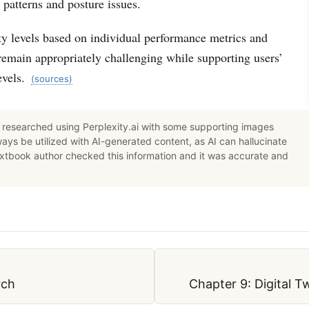
patterns and posture issues.
ty levels based on individual performance metrics and
remain appropriately challenging while supporting users’
evels.
(sources)
researched using Perplexity.ai with some supporting images
ys be utilized with AI-generated content, as AI can hallucinate
extbook author checked this information and it was accurate and
rch
Chapter 9: Digital 