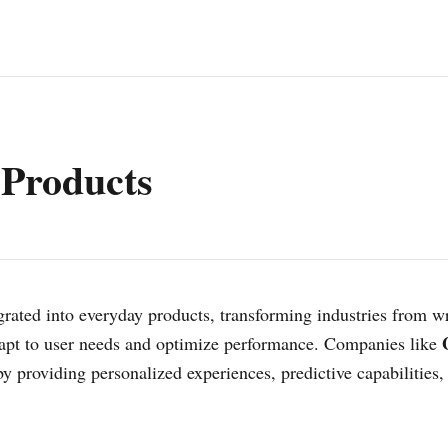
 Products
egrated into everyday products, transforming industries from w
 adapt to user needs and optimize performance. Companies like
 providing personalized experiences, predictive capabilities,