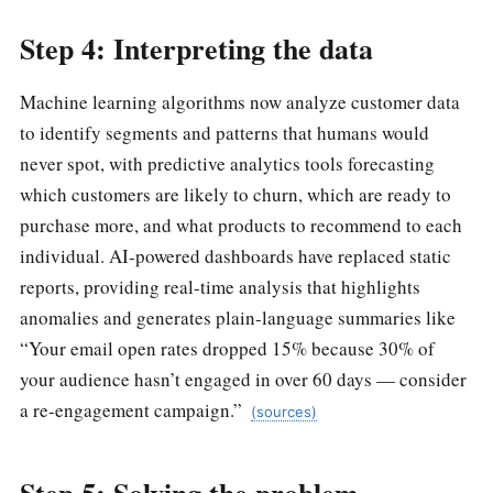
Step 4: Interpreting the data
Machine learning algorithms now analyze customer data
to identify segments and patterns that humans would
never spot, with predictive analytics tools forecasting
which customers are likely to churn, which are ready to
purchase more, and what products to recommend to each
individual. AI-powered dashboards have replaced static
reports, providing real-time analysis that highlights
anomalies and generates plain-language summaries like
“Your email open rates dropped 15% because 30% of
your audience hasn’t engaged in over 60 days — consider
a re-engagement campaign.”
(sources)