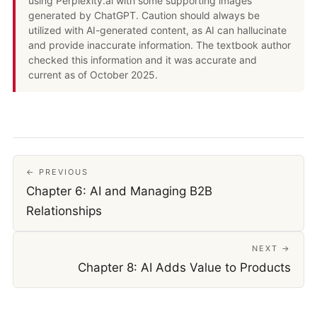
using Perplexity.ai with some supporting images
generated by ChatGPT. Caution should always be
utilized with AI-generated content, as AI can hallucinate
and provide inaccurate information. The textbook author
checked this information and it was accurate and
current as of October 2025.
← PREVIOUS
Chapter 6: AI and Managing B2B
Relationships
NEXT →
Chapter 8: AI Adds Value to Products