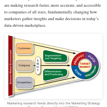
are making research faster, more accurate, and accessible
to companies of all sizes, fundamentally changing how
marketers gather insights and make decisions in today’s
data-driven marketplace.
Marketing research feeds directly into the Marketing Strategy