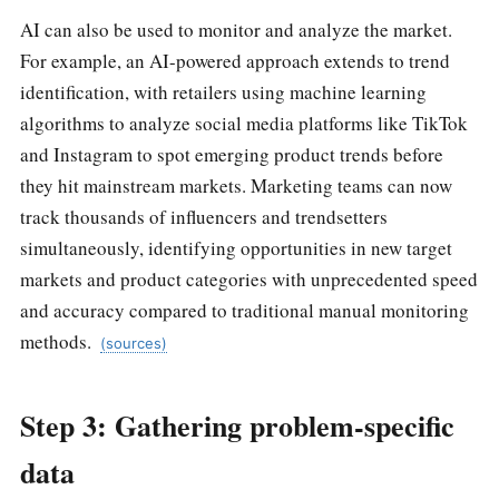
AI can also be used to monitor and analyze the market.
For example, an AI-powered approach extends to trend
identification, with retailers using machine learning
algorithms to analyze social media platforms like TikTok
and Instagram to spot emerging product trends before
they hit mainstream markets. Marketing teams can now
track thousands of influencers and trendsetters
simultaneously, identifying opportunities in new target
markets and product categories with unprecedented speed
and accuracy compared to traditional manual monitoring
methods.
(sources)
Step 3: Gathering problem-specific
data