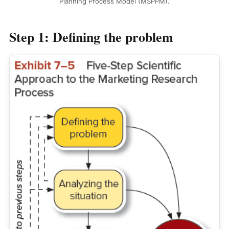
Planning Process Model (MSPPM).
Step 1: Defining the problem