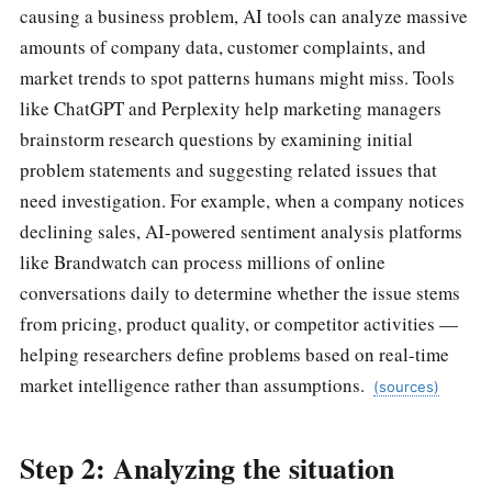
causing a business problem, AI tools can analyze massive
amounts of company data, customer complaints, and
market trends to spot patterns humans might miss. Tools
like ChatGPT and Perplexity help marketing managers
brainstorm research questions by examining initial
problem statements and suggesting related issues that
need investigation. For example, when a company notices
declining sales, AI-powered sentiment analysis platforms
like Brandwatch can process millions of online
conversations daily to determine whether the issue stems
from pricing, product quality, or competitor activities —
helping researchers define problems based on real-time
market intelligence rather than assumptions.
(sources)
Step 2: Analyzing the situation