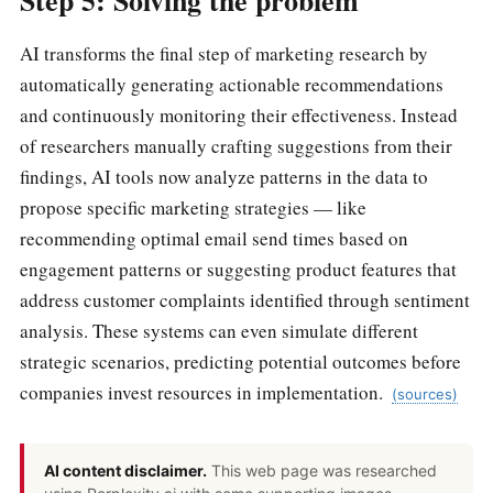
Step 5: Solving the problem
AI transforms the final step of marketing research by
automatically generating actionable recommendations
and continuously monitoring their effectiveness. Instead
of researchers manually crafting suggestions from their
findings, AI tools now analyze patterns in the data to
propose specific marketing strategies — like
recommending optimal email send times based on
engagement patterns or suggesting product features that
address customer complaints identified through sentiment
analysis. These systems can even simulate different
strategic scenarios, predicting potential outcomes before
companies invest resources in implementation.
(sources)
AI content disclaimer.
This web page was researched