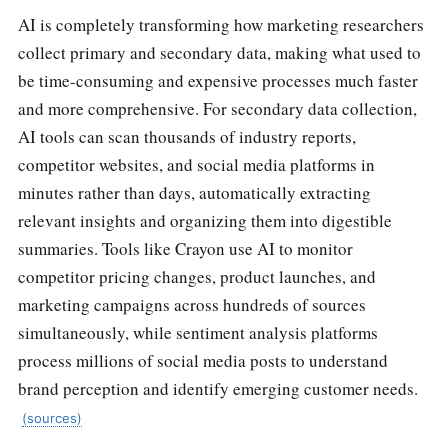
AI is completely transforming how marketing researchers
collect primary and secondary data, making what used to
be time-consuming and expensive processes much faster
and more comprehensive. For secondary data collection,
AI tools can scan thousands of industry reports,
competitor websites, and social media platforms in
minutes rather than days, automatically extracting
relevant insights and organizing them into digestible
summaries. Tools like Crayon use AI to monitor
competitor pricing changes, product launches, and
marketing campaigns across hundreds of sources
simultaneously, while sentiment analysis platforms
process millions of social media posts to understand
brand perception and identify emerging customer needs.
(sources)