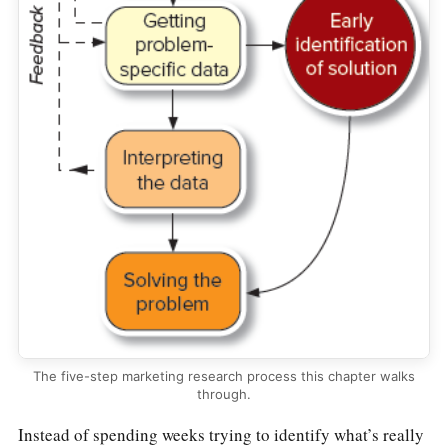
The five-step marketing research process this chapter walks
through.
Instead of spending weeks trying to identify what’s really