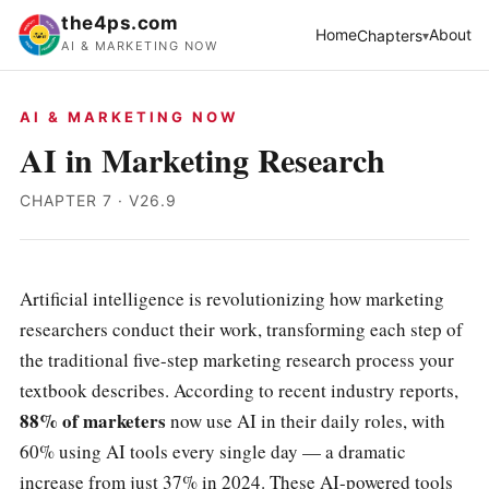
the4ps.com
Home
About
Chapters
AI & MARKETING NOW
AI & MARKETING NOW
AI in Marketing Research
CHAPTER 7 · V26.9
Artificial intelligence is revolutionizing how marketing
researchers conduct their work, transforming each step of
the traditional five-step marketing research process your
textbook describes. According to recent industry reports,
88% of marketers
now use AI in their daily roles, with
60% using AI tools every single day — a dramatic
increase from just 37% in 2024. These AI-powered tools