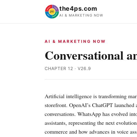
the4ps.com
AI & MARKETING NOW
AI & MARKETING NOW
Conversational 
CHAPTER 12 · V26.9
Artificial intelligence is transforming 
storefront. OpenAI’s ChatGPT launched a 
conversations. WhatsApp has evolved int
assistants, representing the next evoluti
commerce and how advances in voice assis