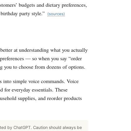
stomers’ budgets and dietary preferences,
birthday party style.”
(sources)
etter at understanding what you actually
 preferences — so when you say “order
ing you to choose from dozens of options.
es into simple voice commands. Voice
d for everyday essentials. These
usehold supplies, and reorder products
ated by ChatGPT. Caution should always be