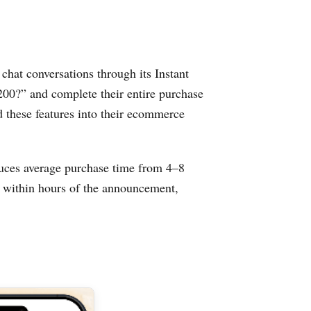
chat conversations through its Instant
200?” and complete their entire purchase
d these features into their ecommerce
educes average purchase time from 4–8
% within hours of the announcement,