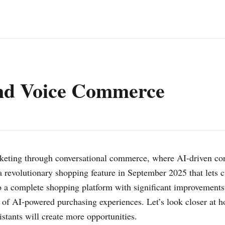
and Voice Commerce
marketing through conversational commerce, where AI-driven c
revolutionary shopping feature in September 2025 that lets c
o a complete shopping platform with significant improvement
on of AI-powered purchasing experiences. Let’s look closer at
tants will create more opportunities.