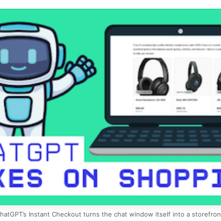
hatGPT’s Instant Checkout turns the chat window itself into a storefron