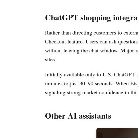
ChatGPT shopping integra
Rather than directing customers to extern
Checkout feature. Users can ask question
without leaving the chat window. Major re
sites.
Initially available only to U.S. ChatGPT 
minutes to just 30–90 seconds. When Etsy
signaling strong market confidence in th
Other AI assistants