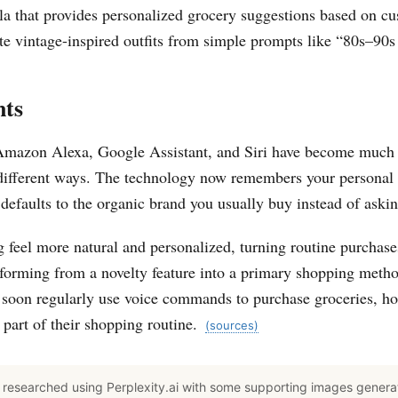
la that provides personalized grocery suggestions based on cu
e vintage-inspired outfits from simple prompts like “80s–90s 
nts
 Amazon Alexa, Google Assistant, and Siri have become much b
different ways. The technology now remembers your personal
y defaults to the organic brand you usually buy instead of ask
feel more natural and personalized, turning routine purchas
sforming from a novelty feature into a primary shopping metho
 soon regularly use voice commands to purchase groceries, ho
 part of their shopping routine.
(sources)
researched using Perplexity.ai with some supporting images gener