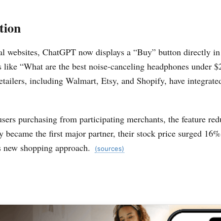
tion
al websites, ChatGPT now displays a “Buy” button directly in 
s like “What are the best noise-canceling headphones under $
tailers, including Walmart, Etsy, and Shopify, have integrate
users purchasing from participating merchants, the feature r
 became the first major partner, their stock price surged 16
is new shopping approach.
(sources)