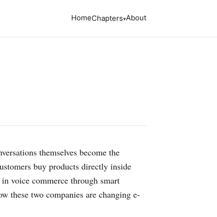
Home
About
Chapters
onversations themselves become the
ustomers buy products directly inside
s in voice commerce through smart
 how these two companies are changing e-