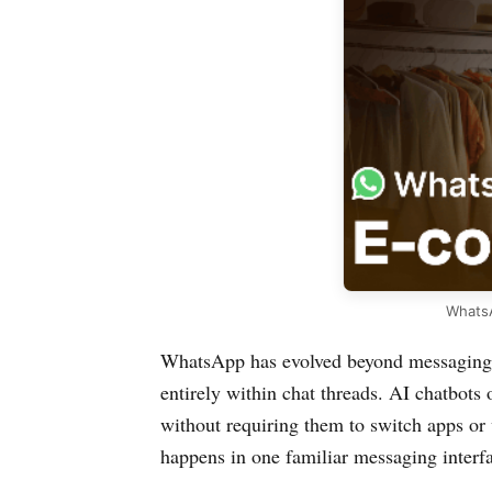
WhatsA
WhatsApp has evolved beyond messaging 
entirely within chat threads. AI chatbot
without requiring them to switch apps or 
happens in one familiar messaging interf