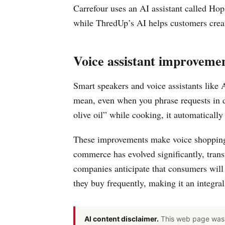
Carrefour uses an AI assistant called Hop
while ThredUp’s AI helps customers creat
Voice assistant improveme
Smart speakers and voice assistants like
mean, even when you phrase requests in 
olive oil” while cooking, it automaticall
These improvements make voice shopping 
commerce has evolved significantly, tran
companies anticipate that consumers will
they buy frequently, making it an integral
AI content disclaimer.
This web page was 