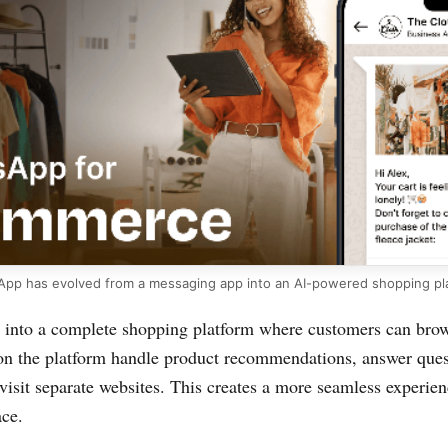
pp has evolved from a messaging app into an AI-powered shopping pl
into a complete shopping platform where customers can brow
s on the platform handle product recommendations, answer que
visit separate websites. This creates a more seamless experie
ace.