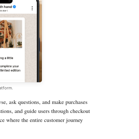
atform.
se, ask questions, and make purchases
stions, and guide users through checkout
nce where the entire customer journey