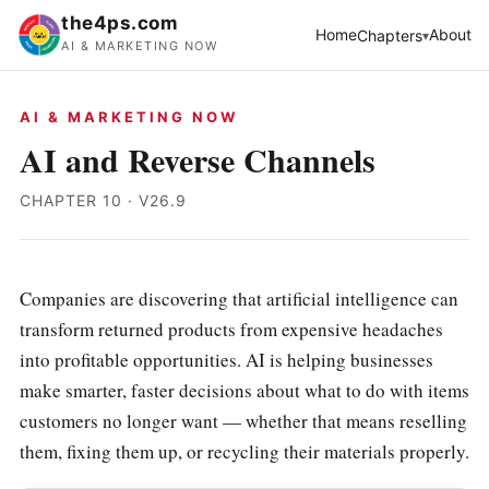
the4ps.com
Home
About
Chapters
AI & MARKETING NOW
AI & MARKETING NOW
AI and Reverse Channels
CHAPTER 10 · V26.9
Companies are discovering that artificial intelligence can
transform returned products from expensive headaches
into profitable opportunities. AI is helping businesses
make smarter, faster decisions about what to do with items
customers no longer want — whether that means reselling
them, fixing them up, or recycling their materials properly.