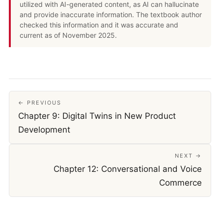
utilized with AI-generated content, as AI can hallucinate
and provide inaccurate information. The textbook author
checked this information and it was accurate and
current as of November 2025.
← PREVIOUS
Chapter 9: Digital Twins in New Product
Development
NEXT →
Chapter 12: Conversational and Voice
Commerce