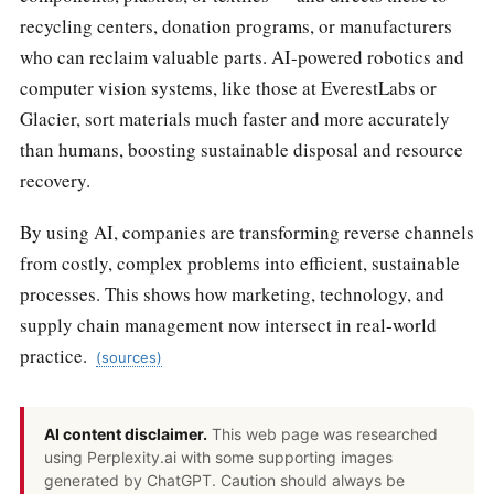
recycling centers, donation programs, or manufacturers
who can reclaim valuable parts. AI-powered robotics and
computer vision systems, like those at EverestLabs or
Glacier, sort materials much faster and more accurately
than humans, boosting sustainable disposal and resource
recovery.
By using AI, companies are transforming reverse channels
from costly, complex problems into efficient, sustainable
processes. This shows how marketing, technology, and
supply chain management now intersect in real-world
practice.
(sources)
AI content disclaimer.
This web page was researched
using Perplexity.ai with some supporting images
generated by ChatGPT. Caution should always be