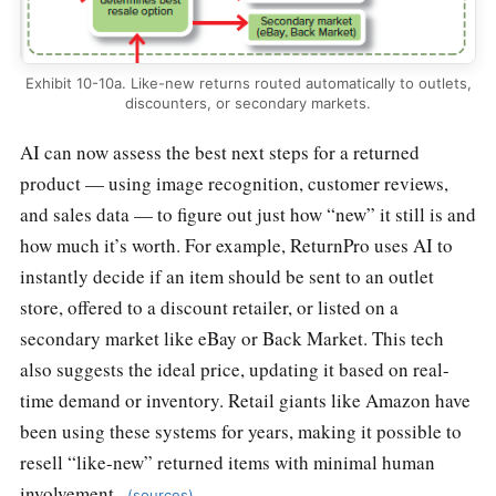
Exhibit 10-10a. Like-new returns routed automatically to outlets,
discounters, or secondary markets.
AI can now assess the best next steps for a returned
product — using image recognition, customer reviews,
and sales data — to figure out just how “new” it still is and
how much it’s worth. For example, ReturnPro uses AI to
instantly decide if an item should be sent to an outlet
store, offered to a discount retailer, or listed on a
secondary market like eBay or Back Market. This tech
also suggests the ideal price, updating it based on real-
time demand or inventory. Retail giants like Amazon have
been using these systems for years, making it possible to
resell “like-new” returned items with minimal human
involvement.
(sources)