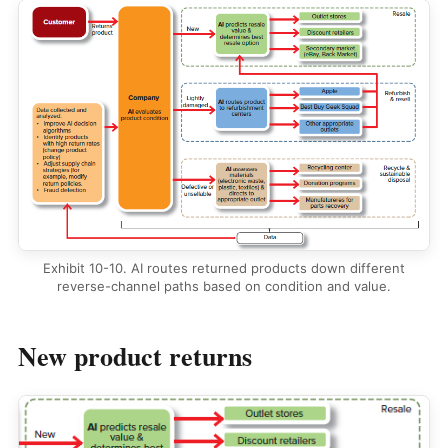
Exhibit 10-10. AI routes returned products down different
reverse-channel paths based on condition and value.
New product returns