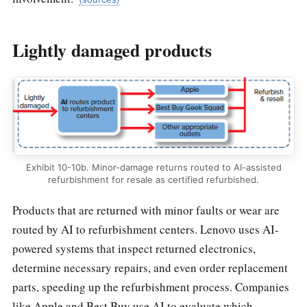
Lightly damaged products
Exhibit 10-10b. Minor-damage returns routed to AI-assisted
refurbishment for resale as certified refurbished.
Products that are returned with minor faults or wear are
routed by AI to refurbishment centers. Lenovo uses AI-
powered systems that inspect returned electronics,
determine necessary repairs, and even order replacement
parts, speeding up the refurbishment process. Companies
like Apple and Best Buy use AI to evaluate which