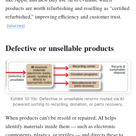
products are worth refurbishing and reselling as “certified
refurbished,” improving efficiency and customer trust.
(sources)
Defective or unsellable products
Exhibit 10-10c. Defective or unsellable returns routed via AI-
powered sorting to recycling, donation, or parts recovery.
When products can’t be resold or repaired, AI helps
identify materials inside them — such as electronic
components, plastics, or textiles — and directs these to